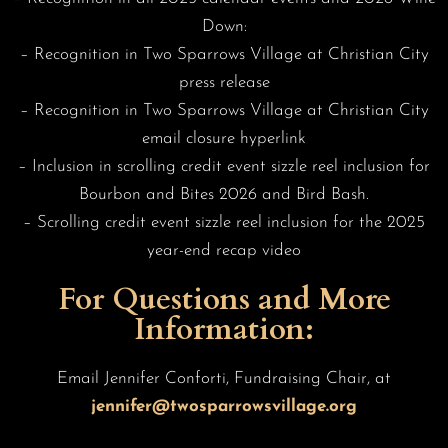
Down:
– Recognition in Two Sparrows Village at Christian City
press release
– Recognition in Two Sparrows Village at Christian City
email closure hyperlink
– Inclusion in scrolling credit event sizzle reel inclusion for
Bourbon and Bites 2026 and Bird Bash.
– Scrolling credit event sizzle reel inclusion for the 2025
year-end recap video
For Questions and More
Information:
Email Jennifer Conforti, Fundraising Chair, at
jennifer@twosparrowsvillage.org