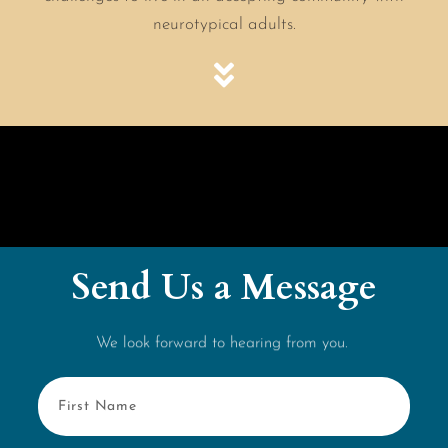
neurotypical adults.
Send Us a Message
We look forward to hearing from you.