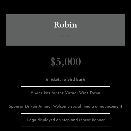
Robin
--------
$5,000
6 tickets to Bird Bash
2 wine kits for the Virtual Wine Down
Sponsor Driven Annual Welcome social media announcement
Logo displayed on step and repeat banner