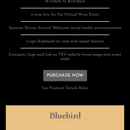
16 tickets to Bird Bash
4 wine kits for the Virtual Wine Down
Sponsor Driven Annual Welcome social media announcement
Logo displayed on step and repeat banner
Company logo and link on TSV website home page and event
page
PURCHASE NOW
See Payment Details Below
Bluebird
--------