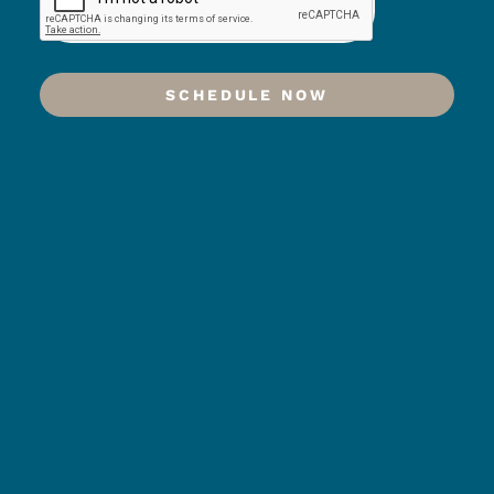
SCHEDULE NOW