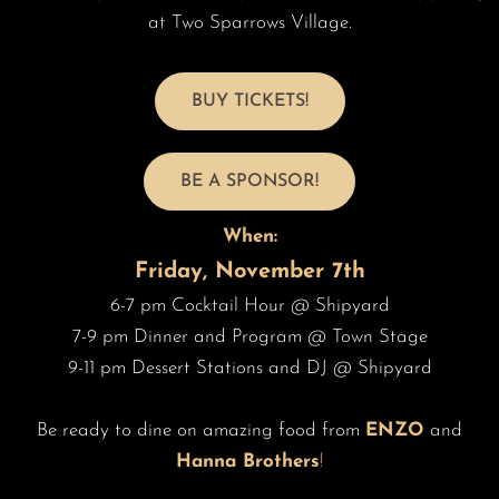
at Two Sparrows Village.
BUY TICKETS!
BE A SPONSOR!
When:
Friday, November 7th
6-7 pm Cocktail Hour @ Shipyard
7-9 pm Dinner and Program @ Town Stage
9-11 pm Dessert Stations and DJ @ Shipyard
Be ready to dine on amazing food from
ENZO
and
Hanna Brothers
!