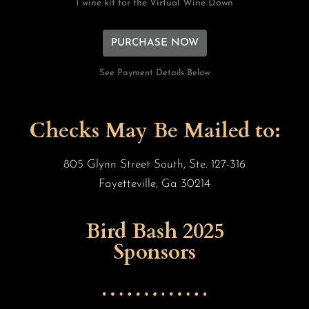
1 wine kit for the Virtual Wine Down
PURCHASE NOW
See Payment Details Below
Checks May Be Mailed to:
805 Glynn Street South, Ste. 127-316
Fayetteville, Ga 30214
Bird Bash 2025
Sponsors