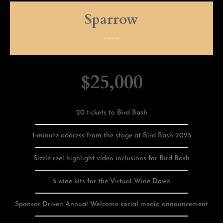
Sparrow
--------
$25,000
20 tickets to Bird Bash
1-minute address from the stage at Bird Bash 2025
Sizzle reel highlight video inclusions for Bird Bash
5 wine kits for the Virtual Wine Down
Sponsor Driven Annual Welcome social media announcement