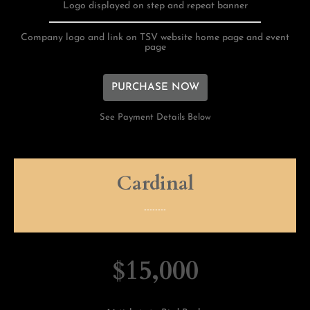
Logo displayed on step and repeat banner
Company logo and link on TSV website home page and event
page
PURCHASE NOW
See Payment Details Below
Cardinal
--------
$15,000