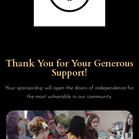
Thank You for Your Generous
Support!
Your sponsorship will open the doors of independence for
the most vulnerable in our community.