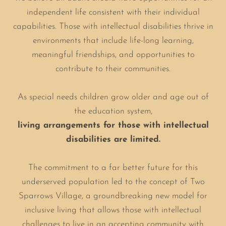
independent life consistent with their individual
capabilities. Those with intellectual disabilities thrive in
environments that include life-long learning,
meaningful friendships, and opportunities to
contribute to their communities.
As special needs children grow older and age out of
the education system,
living arrangements for those with intellectual
disabilities are limited.
The commitment to a far better future for this
underserved population led to the concept of Two
Sparrows Village, a groundbreaking new model for
inclusive living that allows those with intellectual
challenges to live in an accepting community with