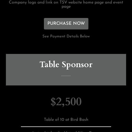
Company logo and link on TSV website home page and event
page
PURCHASE NOW
See Payment Details Below
Table Sponsor
--------
$2,500
Table of 10 at Bird Bash