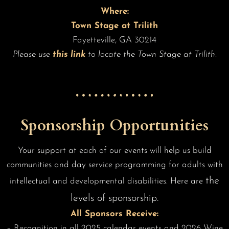
Where:
Town Stage at Trilith
Fayetteville, GA 30214
Please use
this link
to locate the Town Stage at Trilith.
Sponsorship Opportunities
Your support at each of our events will help us build
communities and day service programming for adults with
the
intellectual and developmental disabilities. Here are
levels of sponsorship.
All Sponsors Receive:
– Recognition in all 2025 calendar events and 2026 Wine