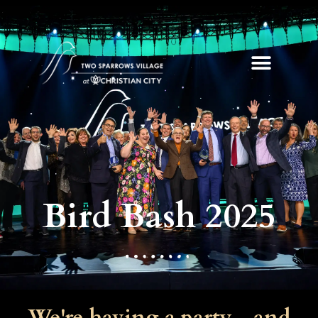
Bird Bash 2025
We're having a party - and