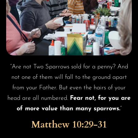
“Are not Two Sparrows sold for a penny? And
not one of them will fall to the ground apart
from your Father. But even the hairs of your
head are all numbered.
Fear not, for you are
of more value than many sparrows.
“
Matthew 10:29-31