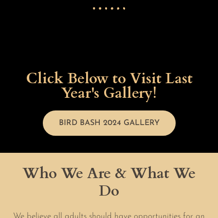
Click Below to Visit Last
Year's Gallery!
BIRD BASH 2024 GALLERY
Who We Are & What We
Do
We believe all adults should have opportunities for an