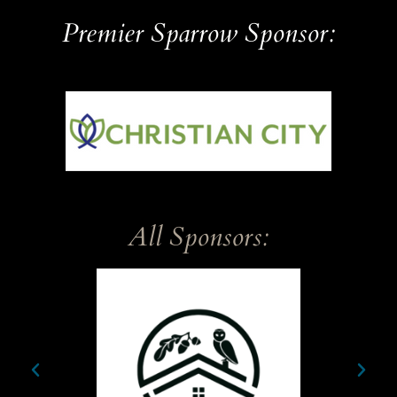
Premier Sparrow Sponsor:
Sparrow
All Sponsors: