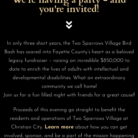
you're invited!
In only three short years, the Two Sparrows Village Bird
Bash has soared into Fayette County’s heart as a beloved
legacy fundraiser – raising an incredible $850,000 to
date to enrich the lives of adults with intellectual and
developmental disabilities. What an extraordinary
community we call home!
Join us for a fun filled night with friends for a great cause!!
Proceeds of this evening go straight to benefit the
residents and operations of Two Sparrows Village at
Christian City.
Learn more
about how you can get
involved, sponsor, and be a part of the mission happening