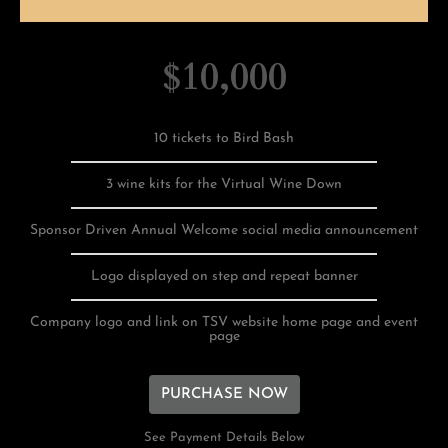
$10,000
10 tickets to Bird Bash
3 wine kits for the Virtual Wine Down
Sponsor Driven Annual Welcome social media announcement
Logo displayed on step and repeat banner
Company logo and link on TSV website home page and event
page
PURCHASE NOW
See Payment Details Below